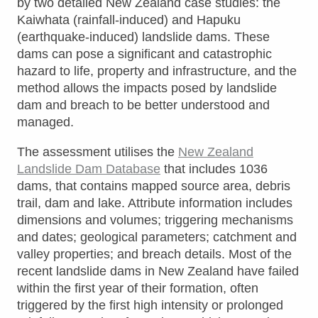
by two detailed New Zealand case studies: the
Kaiwhata (rainfall-induced) and Hapuku
(earthquake-induced) landslide dams. These
dams can pose a significant and catastrophic
hazard to life, property and infrastructure, and the
method allows the impacts posed by landslide
dam and breach to be better understood and
managed.
The assessment utilises the
New Zealand
Landslide Dam Database
that includes 1036
dams, that contains mapped source area, debris
trail, dam and lake. Attribute information includes
dimensions and volumes; triggering mechanisms
and dates; geological parameters; catchment and
valley properties; and breach details. Most of the
recent landslide dams in New Zealand have failed
within the first year of their formation, often
triggered by the first high intensity or prolonged