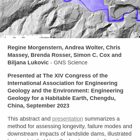
Regine Morgenstern, Andrea Wolter, Chris
Massey, Brenda Rosser, Simon C. Cox and
Biljana Lukovic
- GNS Science
Presented at The XIV Congress of the
International Association for Engineering
Geology and the Environment: Engineering
Geology for a Habitable Earth, Chengdu,
China, September 2023
This abstract and
presentation
summarizes a
method for assessing longevity, failure modes and
downstream impacts of landslide dams, illustrated