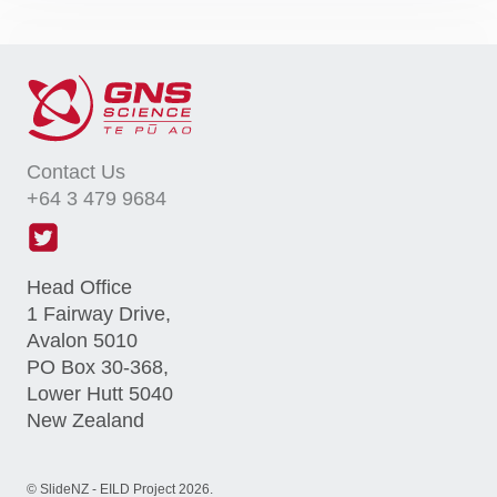
Contact Us
+64 3 479 9684
Head Office
1 Fairway Drive,
Avalon 5010
PO Box 30-368,
Lower Hutt 5040
New Zealand
©
SlideNZ - EILD Project
2026
.