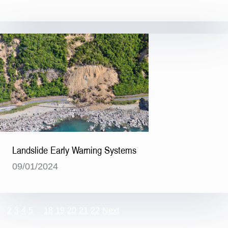
Landslide Early Warning Systems
09/01/2024
1
2
3
4
5
…
18
19
20
21
22
Next