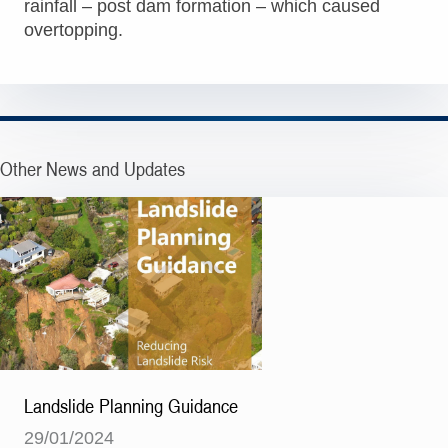
rainfall – post dam formation – which caused
overtopping.
Other News and Updates
Landslide Planning Guidance
29/01/2024