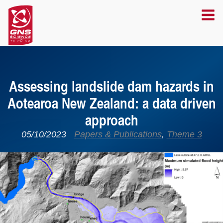
Assessing landslide dam hazards in
Aotearoa New Zealand: a data driven
approach
05/10/2023
Papers & Publications
,
Theme 3